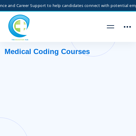
and Career Support to help candidates connect with potential employer
Medical Coding Courses