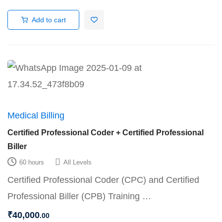
Add to cart
Medical Billing
Certified Professional Coder + Certified Professional
Biller
60 hours
All Levels
Certified Professional Coder (CPC) and Certified
Professional Biller (CPB) Training …
₹
40,000
.00