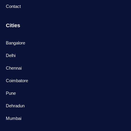
Contact
Cities
Bangalore
Delhi
Chennai
Coimbatore
Pune
Dehradun
Mumbai