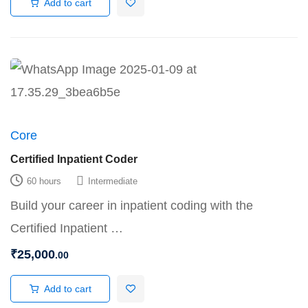
Add to cart
Core
Certified Inpatient Coder
60 hours
Intermediate
Build your career in inpatient coding with the
Certified Inpatient …
₹
25,000
.00
Add to cart