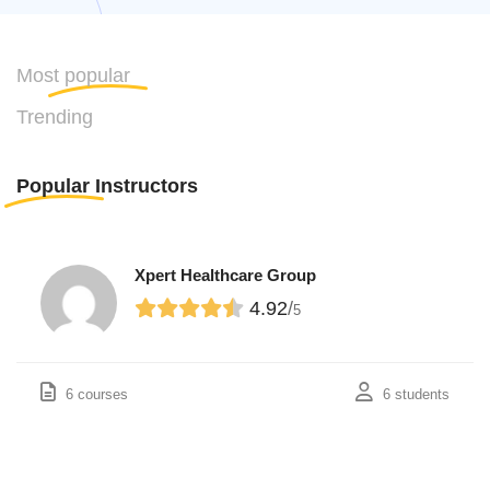
Most
popular
Trending
Popular
Instructors
Xpert Healthcare Group
4.92
/
5
6 courses
6 students