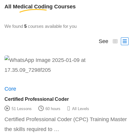
All
Medical Coding
Courses
We found
5
courses available for you
See
Core
Certified Professional Coder
51 Lessons
60 hours
All Levels
Certified Professional Coder (CPC) Training Master
the skills required to …