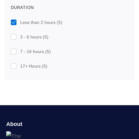
DURATION
Less than 2 hours
(5)
3 - 6 hours
(5)
7 - 16 hours
(5)
17+ Hours
(5)
About