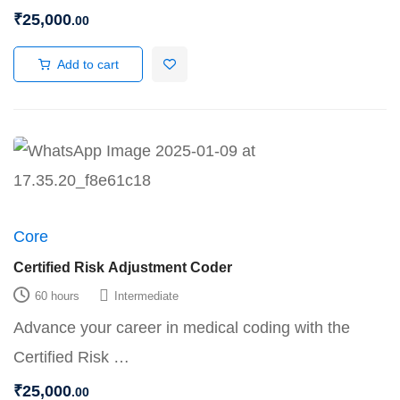
₹
25,000
.00
Add to cart
Core
Certified Risk Adjustment Coder
60 hours
Intermediate
Advance your career in medical coding with the
Certified Risk …
₹
25,000
.00