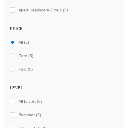
Xpert Healthcare Group
(5)
PRICE
All
(5)
Free
(5)
Paid
(5)
LEVEL
All Levels
(5)
Beginner
(5)