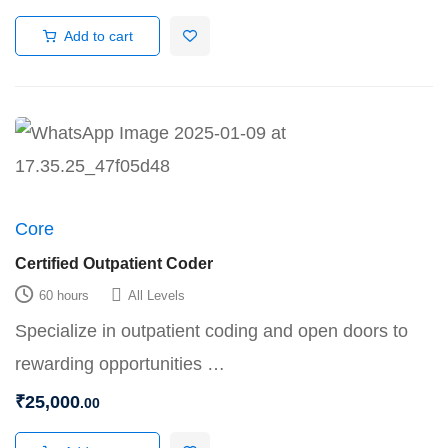
Add to cart
Core
Certified Outpatient Coder
60 hours
All Levels
Specialize in outpatient coding and open doors to
rewarding opportunities …
₹
25,000
.00