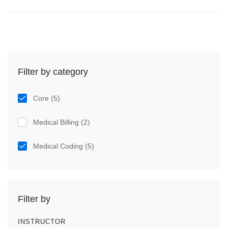
Filter by category
Core
(5)
Medical Billing
(2)
Medical Coding
(5)
Filter by
INSTRUCTOR