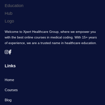
Welcome to Xpert Healthcare Group, where we empower you
with the best online courses in medical coding. With 15+ years
of experience, we are a trusted name in healthcare education.
Links
Home
Courses
Blog