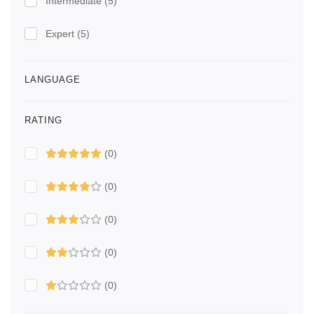
Intermediate
(5)
Expert
(5)
LANGUAGE
RATING
(0)
(0)
(0)
(0)
(0)