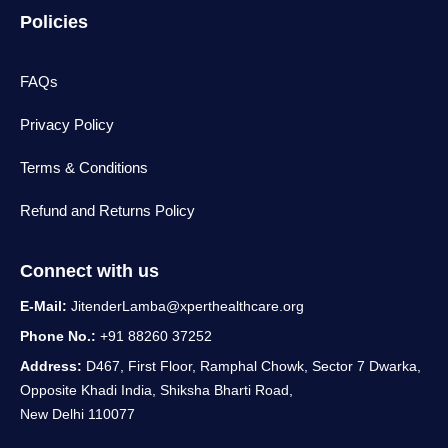
Policies
FAQs
Privacy Policy
Terms & Conditions
Refund and Returns Policy
Connect with us
E-Mail:
JitenderLamba@xperthealthcare.org
Phone No.:
+91 88260 37252
Address:
D467, First Floor, Ramphal Chowk, Sector 7 Dwarka,
Opposite Khadi India, Shiksha Bharti Road,
New Delhi 110077