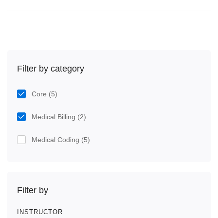
Filter by category
Core
(5)
Medical Billing
(2)
Medical Coding
(5)
Filter by
INSTRUCTOR