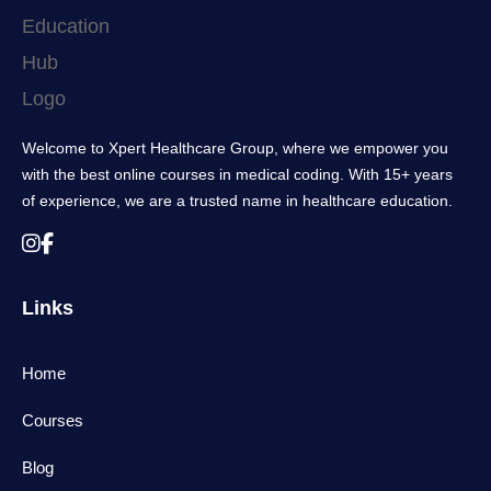
Welcome to Xpert Healthcare Group, where we empower you
with the best online courses in medical coding. With 15+ years
of experience, we are a trusted name in healthcare education.
Links
Home
Courses
Blog