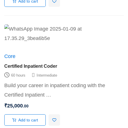
Add to cart
Core
Certified Inpatient Coder
60 hours
Intermediate
Build your career in inpatient coding with the
Certified Inpatient …
₹
25,000
.00
Add to cart