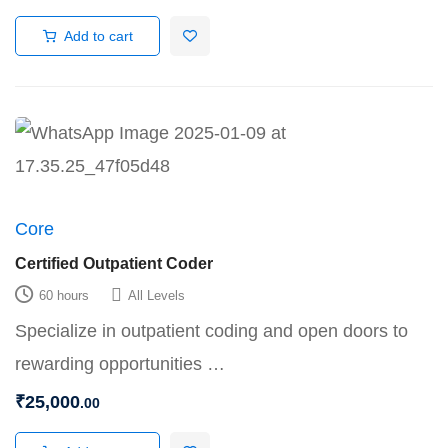
Add to cart
Core
Certified Outpatient Coder
60 hours
All Levels
Specialize in outpatient coding and open doors to
rewarding opportunities …
₹
25,000
.00