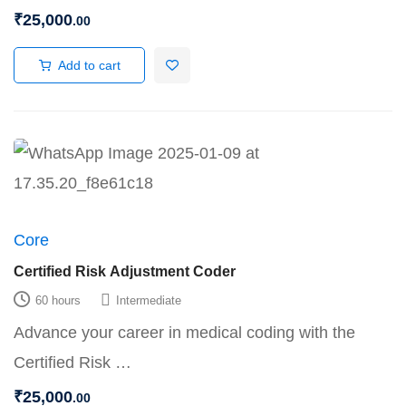
₹
25,000
.00
Add to cart
Core
Certified Risk Adjustment Coder
60 hours
Intermediate
Advance your career in medical coding with the
Certified Risk …
₹
25,000
.00