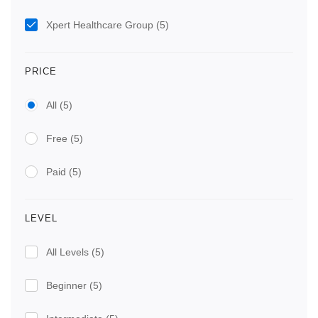
Xpert Healthcare Group
(5)
PRICE
All
(5)
Free
(5)
Paid
(5)
LEVEL
All Levels
(5)
Beginner
(5)