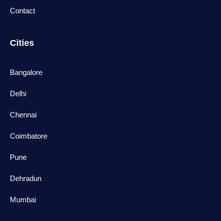
Contact
Cities
Bangalore
Delhi
Chennai
Coimbatore
Pune
Dehradun
Mumbai