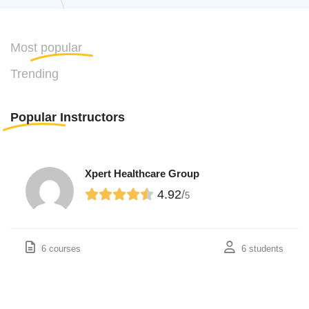
Most
popular
Trending
Popular
Instructors
Xpert Healthcare Group
4.92
/
5
6 courses
6 students