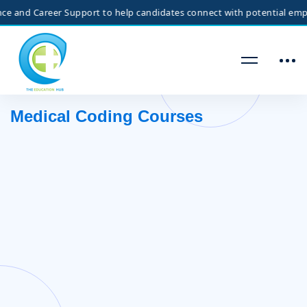
nd Career Support to help candidates connect with potential employer
Medical Coding Courses