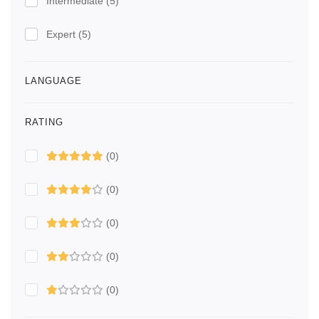
Intermediate
(5)
Expert
(5)
LANGUAGE
RATING
(0)
(0)
(0)
(0)
(0)