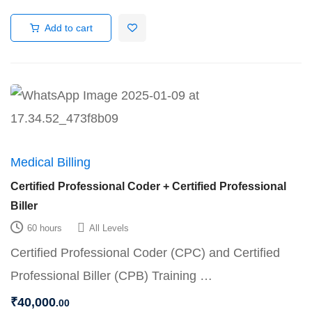
Add to cart
Medical Billing
Certified Professional Coder + Certified Professional
Biller
60 hours
All Levels
Certified Professional Coder (CPC) and Certified
Professional Biller (CPB) Training …
₹
40,000
.00