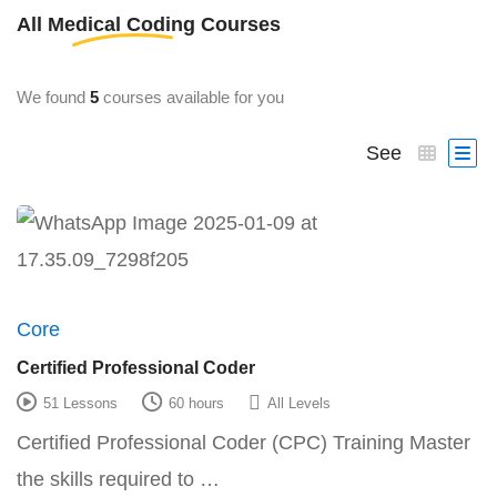
All
Medical Coding
Courses
We found
5
courses available for you
See
Core
Certified Professional Coder
51 Lessons
60 hours
All Levels
Certified Professional Coder (CPC) Training Master
the skills required to …