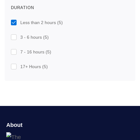
DURATION
Less than 2 hours
(5)
3 - 6 hours
(5)
7 - 16 hours
(5)
17+ Hours
(5)
About