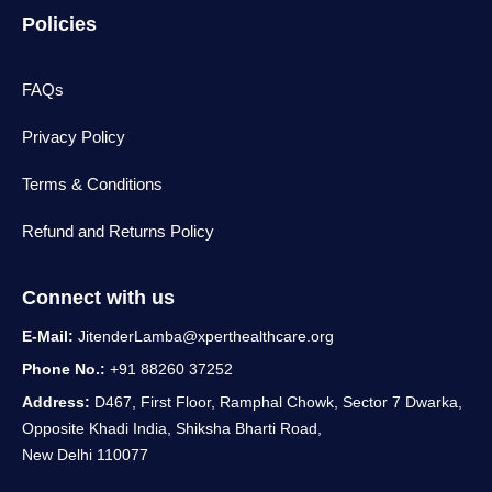
Policies
FAQs
Privacy Policy
Terms & Conditions
Refund and Returns Policy
Connect with us
E-Mail:
JitenderLamba@xperthealthcare.org
Phone No.:
+91 88260 37252
Address:
D467, First Floor, Ramphal Chowk, Sector 7 Dwarka,
Opposite Khadi India, Shiksha Bharti Road,
New Delhi 110077