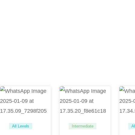
All Levels
Intermediate
Al