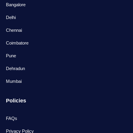
Bangalore
Delhi
Chennai
Coimbatore
Pune
Dehradun
Mumbai
Policies
FAQs
Privacy Policy