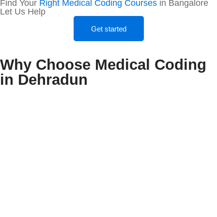
Find Your
Right Medical Coding Courses
in Bangalore
Let Us Help
Get started
Why Choose Medical Coding
in Dehradun