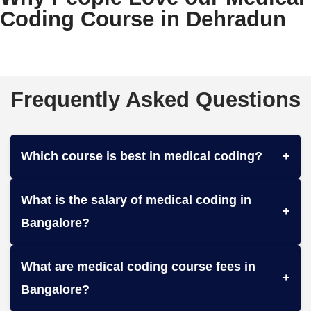
Coding Course in Dehradun
Frequently Asked Questions
Which course is best in medical coding?
+
What is the salary of medical coding in
+
Bangalore?
What are medical coding course fees in
+
Bangalore?