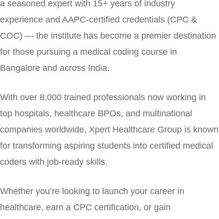
a seasoned expert with 15+ years of industry
experience and AAPC-certified credentials (CPC &
COC) — the institute has become a premier destination
for those pursuing a medical coding course in
Bangalore and across India.
With over 8,000 trained professionals now working in
top hospitals, healthcare BPOs, and multinational
companies worldwide, Xpert Healthcare Group is known
for transforming aspiring students into certified medical
coders with job-ready skills.
Whether you’re looking to launch your career in
healthcare, earn a CPC certification, or gain