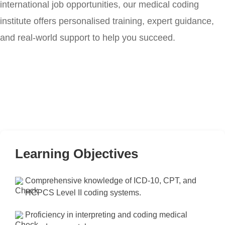
international job opportunities, our medical coding
institute offers personalised training, expert guidance,
and real-world support to help you succeed.
Learning Objectives
Comprehensive knowledge of ICD-10, CPT, and
HCPCS Level II coding systems.
Proficiency in interpreting and coding medical