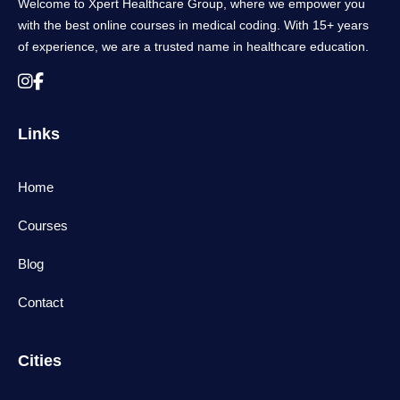
Welcome to Xpert Healthcare Group, where we empower you
with the best online courses in medical coding. With 15+ years
of experience, we are a trusted name in healthcare education.
Links
Home
Courses
Blog
Contact
Cities