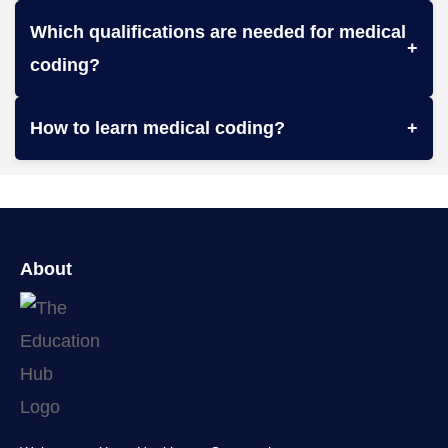
Which qualifications are needed for medical
+
coding?
How to learn medical coding?
+
About