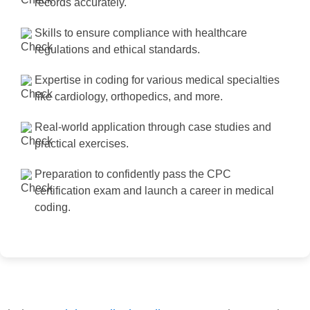
records accurately.
Skills to ensure compliance with healthcare
regulations and ethical standards.
Expertise in coding for various medical specialties
like cardiology, orthopedics, and more.
Real-world application through case studies and
practical exercises.
Preparation to confidently pass the CPC
certification exam and launch a career in medical
coding.