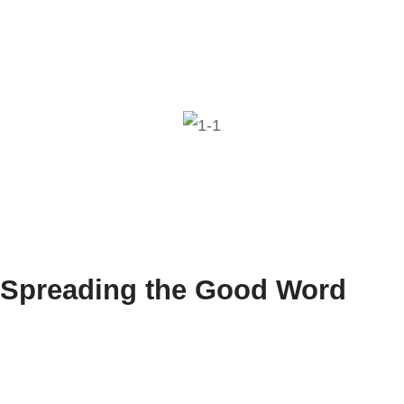
Spreading the Good Word