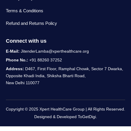
Terms & Conditions
Refund and Returns Policy
Connect with us
E-Mail:
JitenderLamba@xperthealthcare.org
Phone No.:
+91 88260 37252
Address:
D467, First Floor, Ramphal Chowk, Sector 7 Dwarka,
Opposite Khadi India, Shiksha Bharti Road,
New Delhi 110077
Copyright © 2025 Xpert HealthCare Group | All Rights Reserved.
Designed & Developed
ToGetDigi.