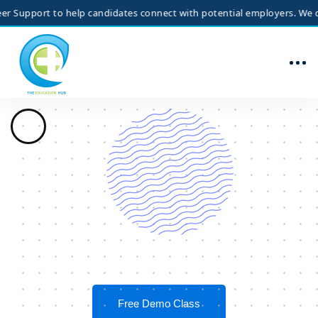
rt to help candidates connect with potential employers. We do not gua
Free Demo Class