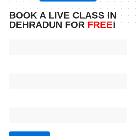
BOOK A LIVE CLASS IN
DEHRADUN FOR
FREE
!
Your name
Your email
Subject