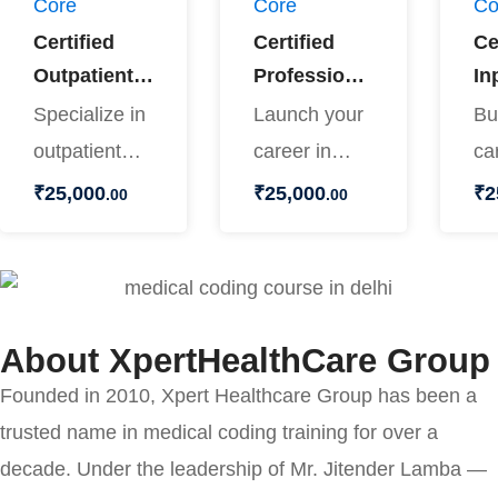
Core
Core
Co
Certified
Certified
Ce
Outpatient
Professional
In
Coder
Biller
Co
Specialize in
Launch your
Bu
outpatient
career in
ca
coding and
healthcare
in
₹
25,000
₹
25,000
₹
2
.00
.00
open doors
billing with
co
to rewarding
the Certified
th
opportunities
Professional
In
…
…
About XpertHealthCare Group
Founded in 2010, Xpert Healthcare Group has been a
trusted name in medical coding training for over a
decade. Under the leadership of Mr. Jitender Lamba —