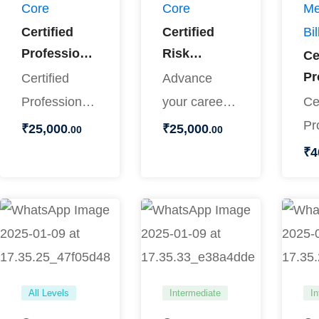
Core
Core
Me
Certified
Certified
Bil
Professional
Risk
Ce
Coder
Adjustment
Pr
Certified
Advance
Coder
Co
Professional
your career
Ce
Ce
Coder (CPC)
in medical
Pr
₹
25,000
₹
25,000
.00
.00
Pr
Training
coding with
Co
₹
4
Bi
Master the
the Certified
an
skills
Risk …
Pr
required to
Bi
…
Tr
All Levels
Intermediate
In