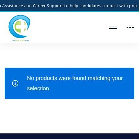
Assistance and Career Support to help candidates connect with potenti
No products were found matching your
selection.