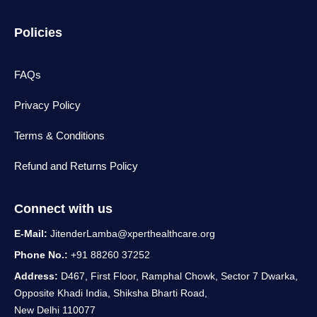
Policies
FAQs
Privacy Policy
Terms & Conditions
Refund and Returns Policy
Connect with us
E-Mail:
JitenderLamba@xperthealthcare.org
Phone No.:
+91 88260 37252
Address:
D467, First Floor, Ramphal Chowk, Sector 7 Dwarka,
Opposite Khadi India, Shiksha Bharti Road,
New Delhi 110077