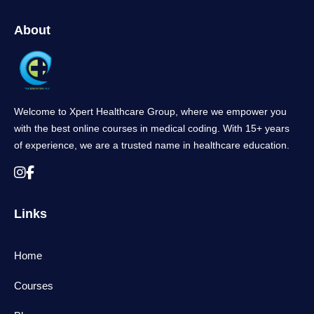
About
Welcome to Xpert Healthcare Group, where we empower you
with the best online courses in medical coding. With 15+ years
of experience, we are a trusted name in healthcare education.
Links
Home
Courses