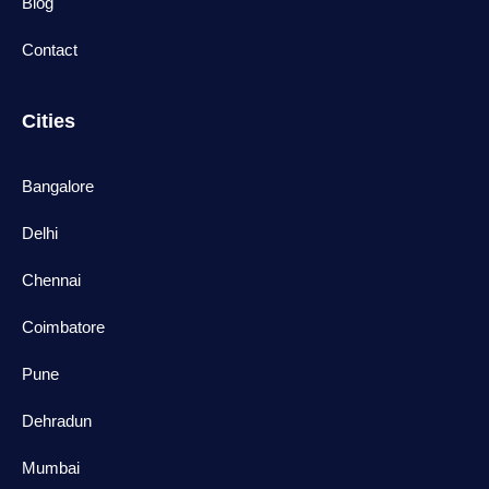
Blog
Contact
Cities
Bangalore
Delhi
Chennai
Coimbatore
Pune
Dehradun
Mumbai