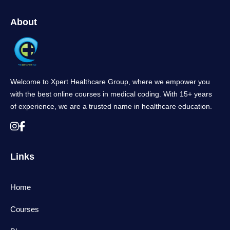
About
Welcome to Xpert Healthcare Group, where we empower you
with the best online courses in medical coding. With 15+ years
of experience, we are a trusted name in healthcare education.
Links
Home
Courses