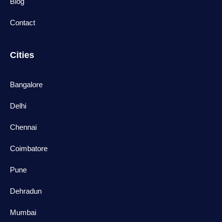
Blog
Contact
Cities
Bangalore
Delhi
Chennai
Coimbatore
Pune
Dehradun
Mumbai