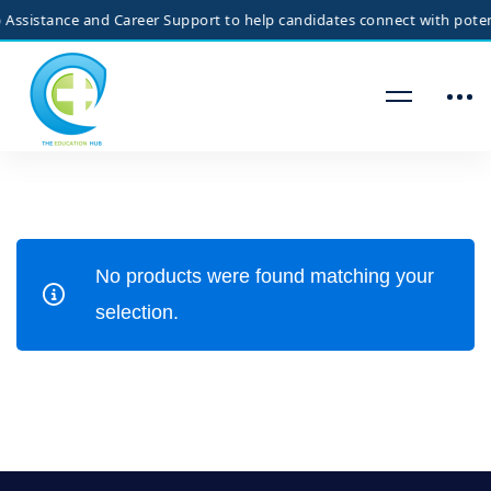
ssistance and Career Support to help candidates connect with potenti
No products were found matching your
selection.