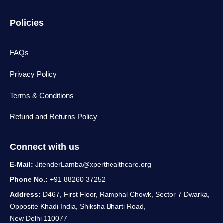
Policies
FAQs
Privacy Policy
Terms & Conditions
Refund and Returns Policy
Connect with us
E-Mail:
JitenderLamba@xperthealthcare.org
Phone No.:
+91 88260 37252
Address:
D467, First Floor, Ramphal Chowk, Sector 7 Dwarka,
Opposite Khadi India, Shiksha Bharti Road,
New Delhi 110077