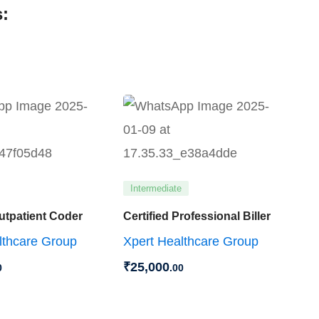
:
Intermediate
Outpatient Coder
Certified Professional Biller
lthcare Group
Xpert Healthcare Group
₹
25,000
0
.00