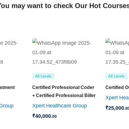
You may want to check Our Hot Courses
All Levels
All Levels
ustment
Certified Professional Coder
Certified 
+ Certified Professional Biller
Xpert Hea
 Group
Xpert Healthcare Group
₹
25,000
.0
₹
40,000
.00