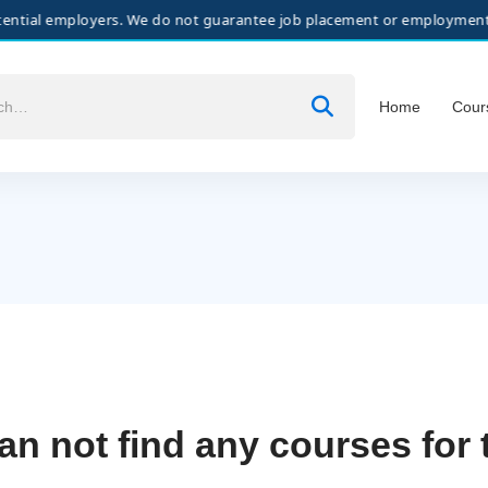
al employers. We do not guarantee job placement or employment. All hi
Home
Cour
an not find any courses for 