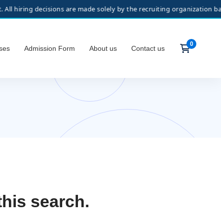
ring decisions are made solely by the recruiting organization based o
ses
Admission Form
About us
Contact us
this search.