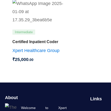
Intermediate
Certified Inpatient Coder
Xpert Healthcare Group
₹
25,000
.00
About
Links
Welcome to Xpert