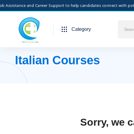
Assistance and Career Support to help candidates connect with potenti
Category
Italian Courses
Sorry, we c