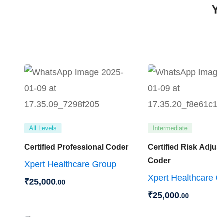
All Levels
Intermediate
Certified Professional Coder
Certified Risk Adj
Coder
Xpert Healthcare Group
Xpert Healthcare
₹
25,000
.00
₹
25,000
.00