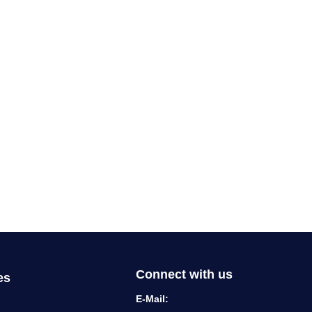
Connect with us
es
E-Mail: