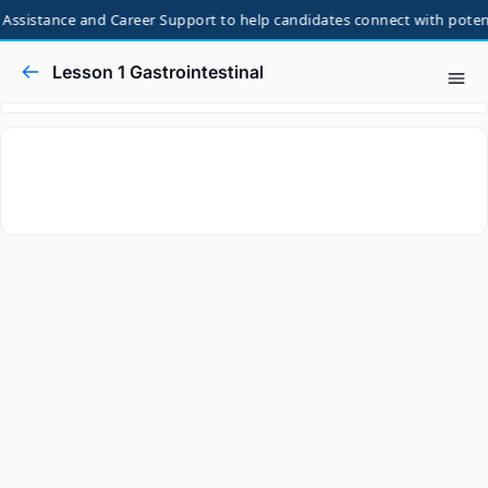
Assistance and Career Support to help candidates connect with potenti
Lesson 1 Gastrointestinal