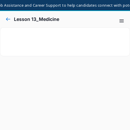
 Assistance and Career Support to help candidates connect with potent
Lesson 13_Medicine