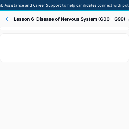
b Assistance and Career Support to help candidates connect with poten
Lesson 6_Disease of Nervous System (G00 – G99)