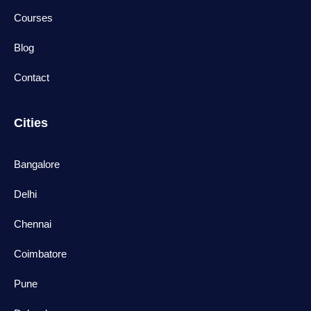
Courses
Blog
Contact
Cities
Bangalore
Delhi
Chennai
Coimbatore
Pune