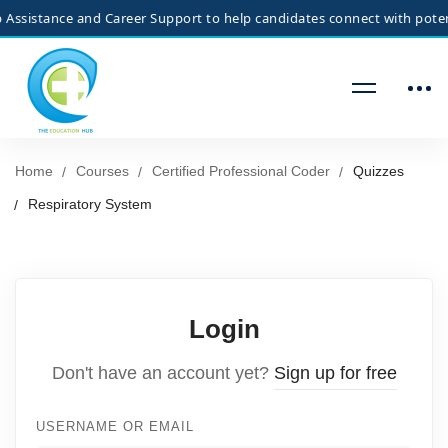
ssistance and Career Support to help candidates connect with potentia
Home
Courses
Certified Professional Coder
Quizzes
Respiratory System
Login
Don't have an account yet?
Sign up for free
USERNAME OR EMAIL