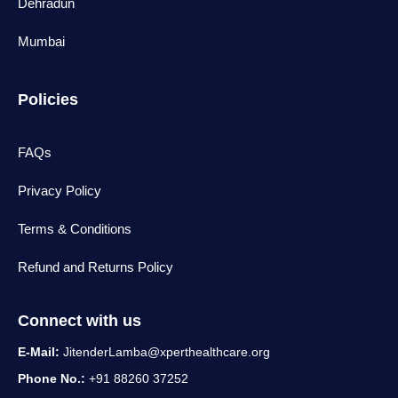
Dehradun
Mumbai
Policies
FAQs
Privacy Policy
Terms & Conditions
Refund and Returns Policy
Connect with us
E-Mail:
JitenderLamba@xperthealthcare.org
Phone No.:
+91 88260 37252