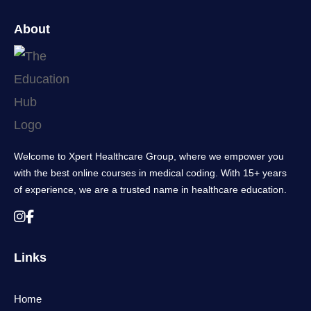
About
Welcome to Xpert Healthcare Group, where we empower you
with the best online courses in medical coding. With 15+ years
of experience, we are a trusted name in healthcare education.
Links
Home