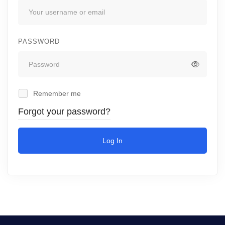
PASSWORD
Remember me
Forgot your password?
Log In