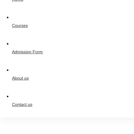
Courses
Admission Form
About us
Contact us