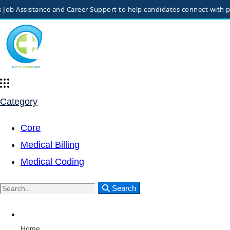
 Assistance and Career Support to help candidates connect with potent
Category
Core
Medical Billing
Medical Coding
Search
Home