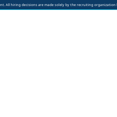
iring decisions are made solely by the recruiting organization based 