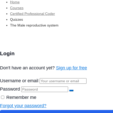
Home
Courses
Certified Professional Coder
Quizzes
The Male reproductive system
Login
Don't have an account yet?
Sign up for free
Username or email
Password
Remember me
Forgot your password?