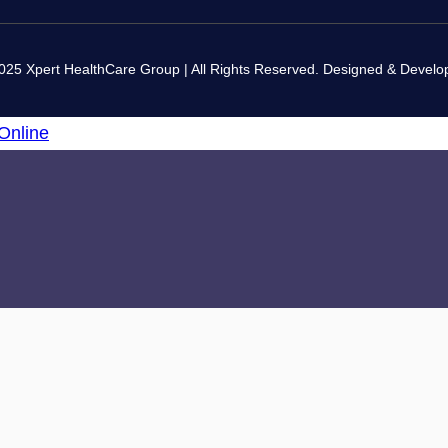
025 Xpert HealthCare Group | All Rights Reserved. Designed & Devel