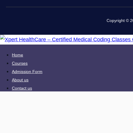
Copyright © 2
Home
Courses
Admission Form
About us
Contact us