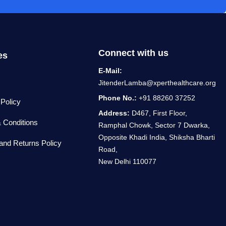
Connect with us
es
E-Mail:
JitenderLamba@xperthealthcare.org
Phone No.:
+91 88260 37252
 Policy
Address:
D467, First Floor,
 Conditions
Ramphal Chowk, Sector 7 Dwarka,
Opposite Khadi India, Shiksha Bharti
and Returns Policy
Road,
New Delhi 110077