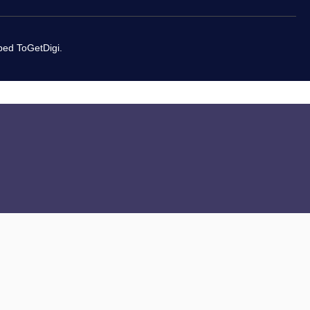
oped
ToGetDigi.