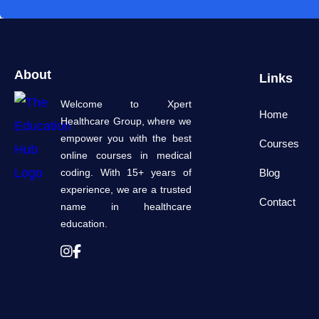
About
Links
Welcome to Xpert
Home
Healthcare Group, where we
empower you with the best
Courses
online courses in medical
coding. With 15+ years of
Blog
experience, we are a trusted
Contact
name in healthcare
education.