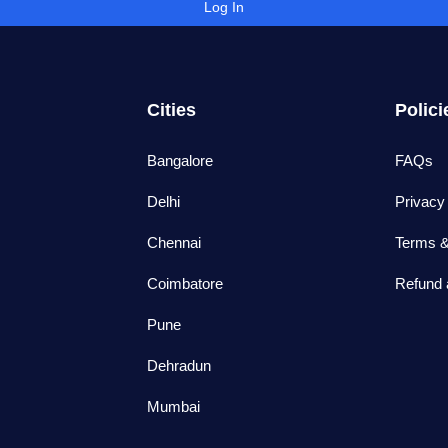
Log In
Cities
Polici
Bangalore
FAQs
Delhi
Privacy
Chennai
Terms &
Coimbatore
Refund 
Pune
Dehradun
Mumbai