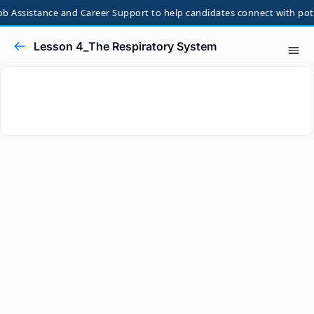
b Assistance and Career Support to help candidates connect with poten
Lesson 4_The Respiratory System