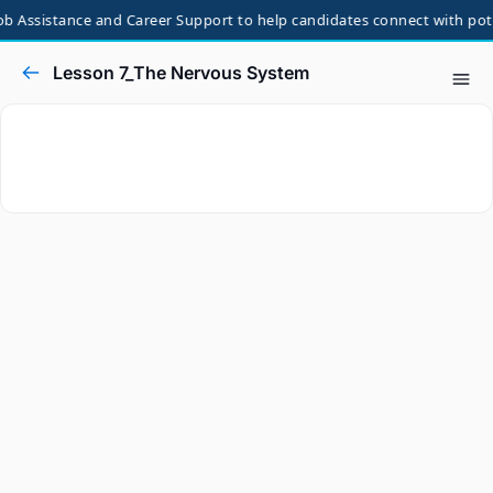
b Assistance and Career Support to help candidates connect with poten
Lesson 7_The Nervous System