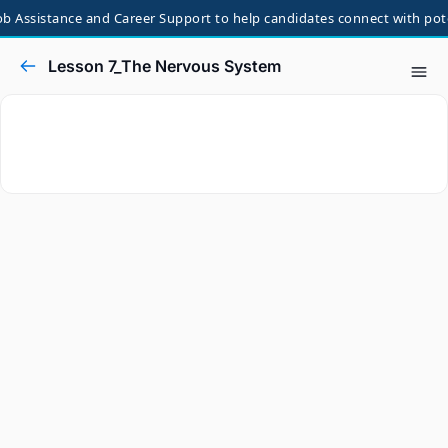
 Assistance and Career Support to help candidates connect with potent
Lesson 7_The Nervous System