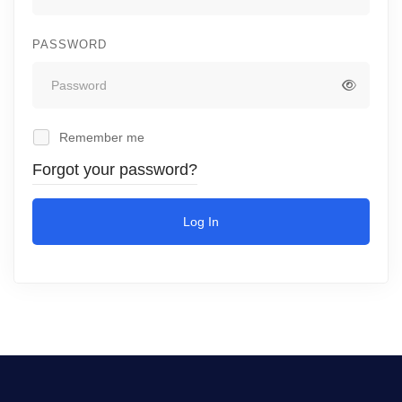
PASSWORD
Remember me
Forgot your password?
Log In