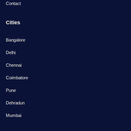
Contact
Cities
Bangalore
Delhi
Chennai
Coimbatore
Pune
Dehradun
Mumbai