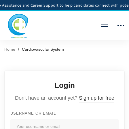
ssistance and Career Support to help candidates connect with potenti
Home
Cardiovascular System
Login
Don't have an account yet?
Sign up for free
USERNAME OR EMAIL