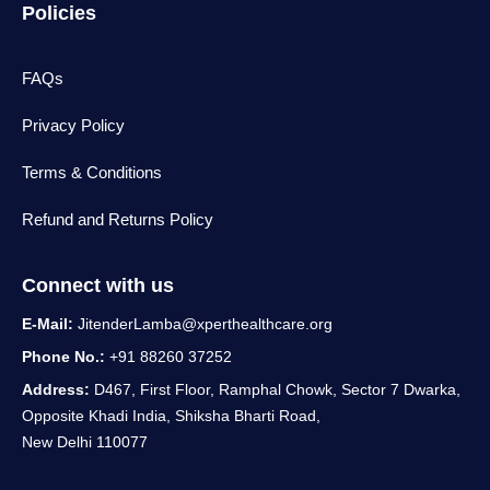
Policies
FAQs
Privacy Policy
Terms & Conditions
Refund and Returns Policy
Connect with us
E-Mail:
JitenderLamba@xperthealthcare.org
Phone No.:
+91 88260 37252
Address:
D467, First Floor, Ramphal Chowk, Sector 7 Dwarka,
Opposite Khadi India, Shiksha Bharti Road,
New Delhi 110077