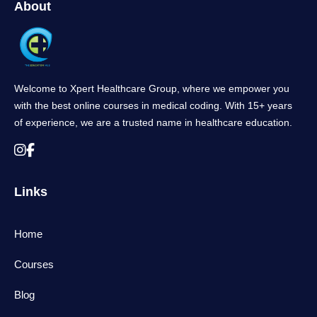
About
Welcome to Xpert Healthcare Group, where we empower you
with the best online courses in medical coding. With 15+ years
of experience, we are a trusted name in healthcare education.
Links
Home
Courses
Blog