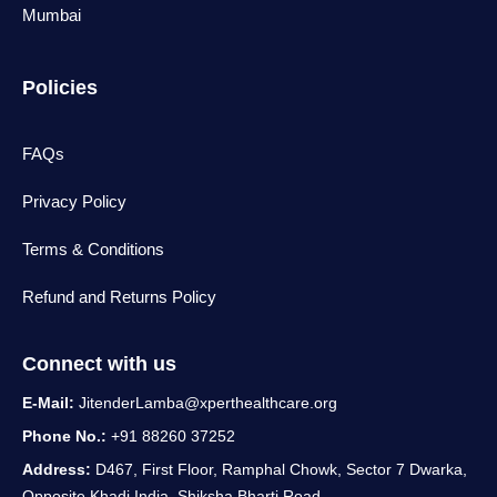
Mumbai
Policies
FAQs
Privacy Policy
Terms & Conditions
Refund and Returns Policy
Connect with us
E-Mail:
JitenderLamba@xperthealthcare.org
Phone No.:
+91 88260 37252
Address:
D467, First Floor, Ramphal Chowk, Sector 7 Dwarka,
Opposite Khadi India, Shiksha Bharti Road,