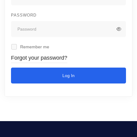
PASSWORD
Remember me
Forgot your password?
Log In