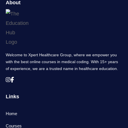
About
Welcome to Xpert Healthcare Group, where we empower you
with the best online courses in medical coding. With 15+ years
of experience, we are a trusted name in healthcare education.
Links
Home
Courses