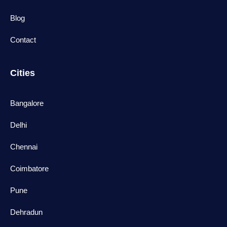
Blog
Contact
Cities
Bangalore
Delhi
Chennai
Coimbatore
Pune
Dehradun