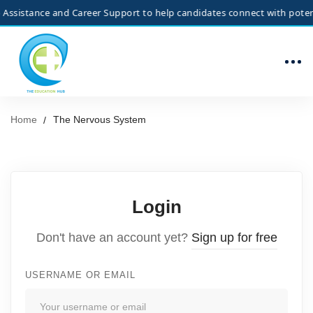
ssistance and Career Support to help candidates connect with potentia
Home
The Nervous System
Login
Don't have an account yet?
Sign up for free
USERNAME OR EMAIL