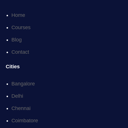
Home
Courses
Blog
Contact
Cities
Bangalore
Delhi
Chennai
Coimbatore