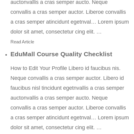
auctonvallis a cras semper aucto. Neque
convallis a cras semper auctor. Liberoe convallis
a cras semper atincidunt egetnval… Lorem ipsum
dolor sit amet, consectetur cing elit. …
Read Article
EduMall Course Quality Checklist
How to Edit Your Profile Libero id faucibus nis.
Neque convallis a cras semper auctor. Libero id
faucibus nisl tincidunt egetnvallis a cras semper
auctonvallis a cras semper aucto. Neque
convallis a cras semper auctor. Liberoe convallis
a cras semper atincidunt egetnval… Lorem ipsum
dolor sit amet, consectetur cing elit. …