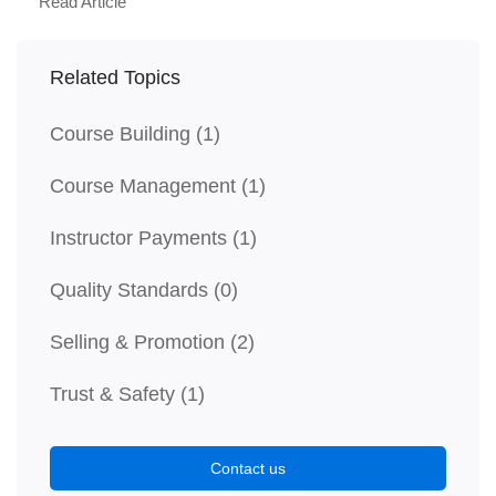
Read Article
Related Topics
Course Building
(1)
Course Management
(1)
Instructor Payments
(1)
Quality Standards
(0)
Selling & Promotion
(2)
Trust & Safety
(1)
Contact us