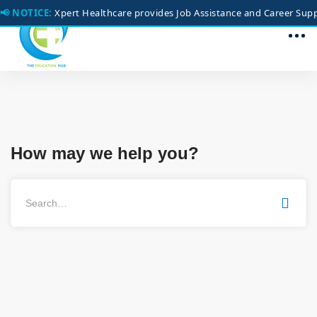
📢 NOTICE:
Xpert Healthcare provides Job Assistance and Career Suppo
How may we help you?