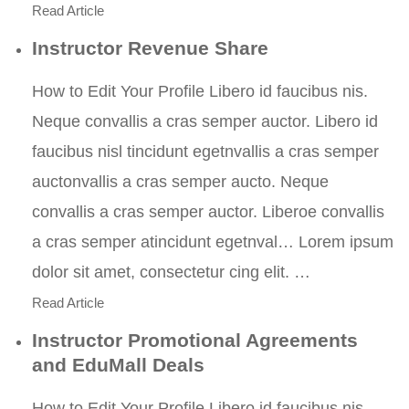
Read Article
Instructor Revenue Share
How to Edit Your Profile Libero id faucibus nis.
Neque convallis a cras semper auctor. Libero id
faucibus nisl tincidunt egetnvallis a cras semper
auctonvallis a cras semper aucto. Neque
convallis a cras semper auctor. Liberoe convallis
a cras semper atincidunt egetnval… Lorem ipsum
dolor sit amet, consectetur cing elit. …
Read Article
Instructor Promotional Agreements
and EduMall Deals
How to Edit Your Profile Libero id faucibus nis.