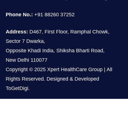
Phone No.:
+91 88260 37252
Address:
D467, First Floor, Ramphal Chowk,
Sector 7 Dwarka,
Opposite Khadi India, Shiksha Bharti Road,
New Delhi 110077
Copyright © 2025 Xpert HealthCare Group | All
Rights Reserved. Designed & Developed
ToGetDigi.