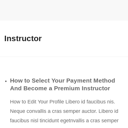
Instructor
How to Select Your Payment Method
And Become a Premium Instructor
How to Edit Your Profile Libero id faucibus nis.
Neque convallis a cras semper auctor. Libero id
faucibus nisl tincidunt egetnvallis a cras semper