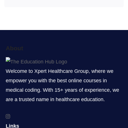
About
Welcome to Xpert Healthcare Group, where we
empower you with the best online courses in
medical coding. With 15+ years of experience, we
are a trusted name in healthcare education.
Links