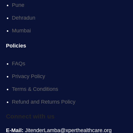
Pune
Dehradun
Mumbai
Policies
FAQs
Privacy Policy
Terms & Conditions
Refund and Returns Policy
Connect with us
E-Mail:
JitenderLamba@xperthealthcare.org