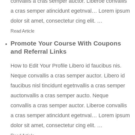
convallis a cras semper auctor. Liberoe convallis
a cras semper atincidunt egetnval… Lorem ipsum
dolor sit amet, consectetur cing elit. …
Read Article
Promote Your Course With Coupons
and Referral Links
How to Edit Your Profile Libero id faucibus nis.
Neque convallis a cras semper auctor. Libero id
faucibus nisl tincidunt egetnvallis a cras semper
auctonvallis a cras semper aucto. Neque
convallis a cras semper auctor. Liberoe convallis
a cras semper atincidunt egetnval… Lorem ipsum
dolor sit amet, consectetur cing elit. …