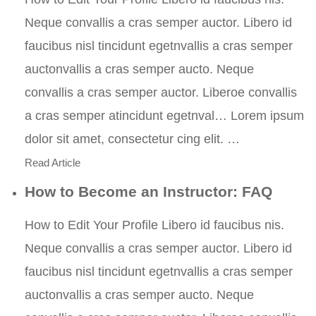
Neque convallis a cras semper auctor. Libero id
faucibus nisl tincidunt egetnvallis a cras semper
auctonvallis a cras semper aucto. Neque
convallis a cras semper auctor. Liberoe convallis
a cras semper atincidunt egetnval… Lorem ipsum
dolor sit amet, consectetur cing elit. …
Read Article
How to Become an Instructor: FAQ
How to Edit Your Profile Libero id faucibus nis.
Neque convallis a cras semper auctor. Libero id
faucibus nisl tincidunt egetnvallis a cras semper
auctonvallis a cras semper aucto. Neque