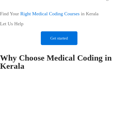
Find Your
Right Medical Coding Courses
in Kerala
Let Us Help
Get started
Why Choose Medical Coding in
Kerala