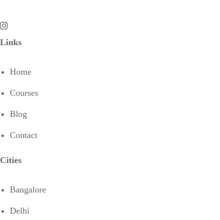
Links
Home
Courses
Blog
Contact
Cities
Bangalore
Delhi