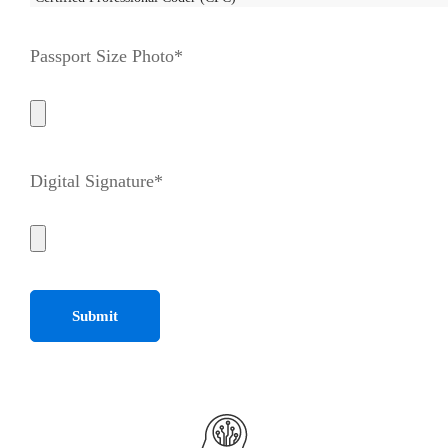
Passport Size Photo*
Digital Signature*