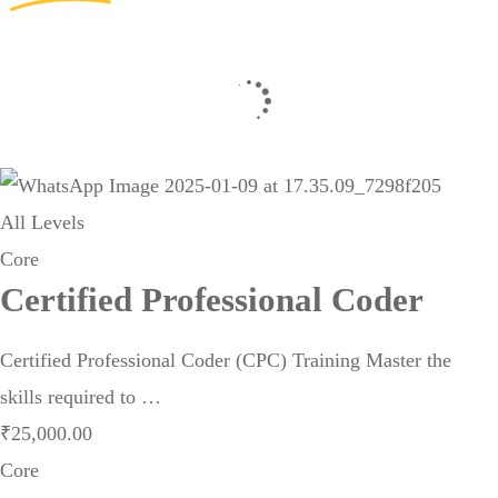
All Levels
Core
Certified Professional Coder
Certified Professional Coder (CPC) Training Master the
skills required to …
₹
25,000
.00
Core