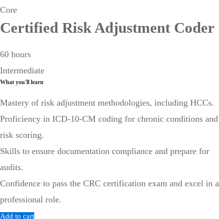
Core
Certified Risk Adjustment Coder
60 hours
Intermediate
What you'll learn
Mastery of risk adjustment methodologies, including HCCs.
Proficiency in ICD-10-CM coding for chronic conditions and
risk scoring.
Skills to ensure documentation compliance and prepare for
audits.
Confidence to pass the CRC certification exam and excel in a
professional role.
Add to cart