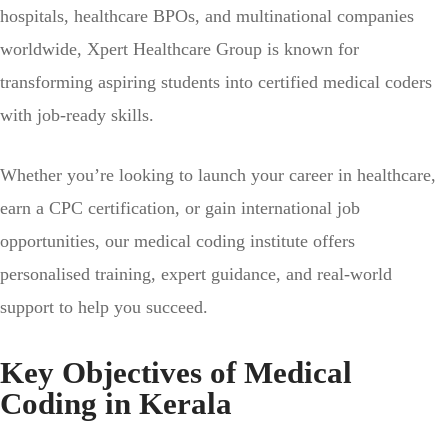
hospitals, healthcare BPOs, and multinational companies
worldwide, Xpert Healthcare Group is known for
transforming aspiring students into certified medical coders
with job-ready skills.
Whether you’re looking to launch your career in healthcare,
earn a CPC certification, or gain international job
opportunities, our medical coding institute offers
personalised training, expert guidance, and real-world
support to help you succeed.
Key Objectives of Medical
Coding in Kerala