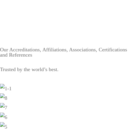
Our Accreditations, Affiliations, Associations, Certifications
and References
Trusted by the world’s best.