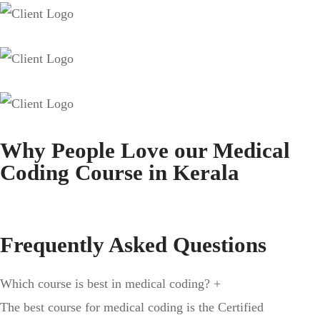
Why People Love our Medical
Coding Course in Kerala
Frequently Asked Questions
Which course is best in medical coding?
+
The best course for medical coding is the Certified