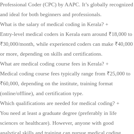
Professional Coder (CPC) by AAPC. It’s globally recognized
and ideal for both beginners and professionals.
What is the salary of medical coding in Kerala?
+
Entry-level medical coders in Kerala earn around ₹18,000 to
₹30,000/month, while experienced coders can make ₹40,000
or more, depending on skills and certifications.
What are medical coding course fees in Kerala?
+
Medical coding course fees typically range from ₹25,000 to
₹60,000, depending on the institute, training format
(online/offline), and certification type.
Which qualifications are needed for medical coding?
+
You need at least a graduate degree (preferably in life
sciences or healthcare). However, anyone with good
analytical skills and training can pursue medical coding.