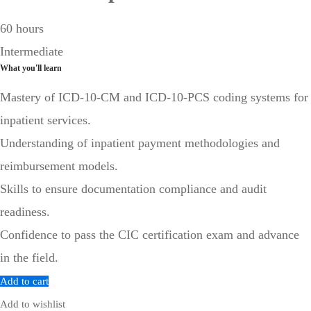
60 hours
Intermediate
What you'll learn
Mastery of ICD-10-CM and ICD-10-PCS coding systems for
inpatient services.
Understanding of inpatient payment methodologies and
reimbursement models.
Skills to ensure documentation compliance and audit
readiness.
Confidence to pass the CIC certification exam and advance
in the field.
Add to cart
Add to wishlist