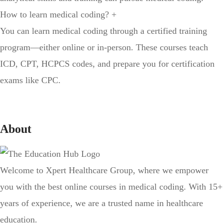
How to learn medical coding?
+
You can learn medical coding through a certified training
program—either online or in-person. These courses teach
ICD, CPT, HCPCS codes, and prepare you for certification
exams like CPC.
About
Welcome to Xpert Healthcare Group, where we empower
you with the best online courses in medical coding. With 15+
years of experience, we are a trusted name in healthcare
education.