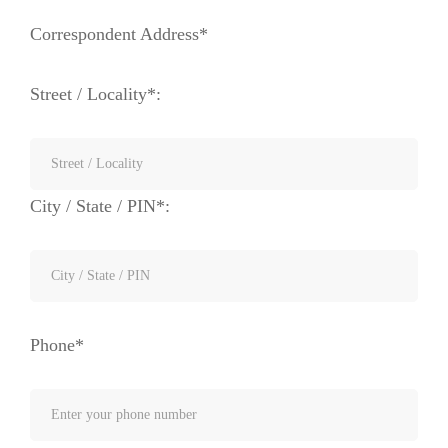
Correspondent Address*
Street / Locality*:
City / State / PIN*:
Phone*