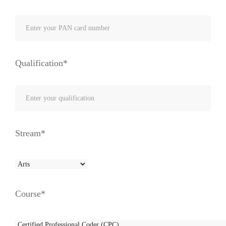
Qualification*
Stream*
Course*