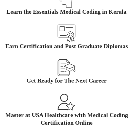
Learn the Essentials Medical Coding in Kerala
Earn Certification and Post Graduate Diplomas
Get Ready for The Next Career
Master at USA Healthcare with Medical Coding
Certification Online