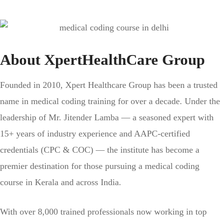
About XpertHealthCare Group
Founded in 2010, Xpert Healthcare Group has been a trusted
name in medical coding training for over a decade. Under the
leadership of Mr. Jitender Lamba — a seasoned expert with
15+ years of industry experience and AAPC-certified
credentials (CPC & COC) — the institute has become a
premier destination for those pursuing a medical coding
course in Kerala and across India.
With over 8,000 trained professionals now working in top