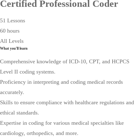
Certified Professional Coder
51 Lessons
60 hours
All Levels
What you'll learn
Comprehensive knowledge of ICD-10, CPT, and HCPCS
Level II coding systems.
Proficiency in interpreting and coding medical records
accurately.
Skills to ensure compliance with healthcare regulations and
ethical standards.
Expertise in coding for various medical specialties like
cardiology, orthopedics, and more.