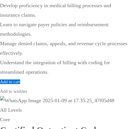
Develop proficiency in medical billing processes and
insurance claims.
Learn to navigate payer policies and reimbursement
methodologies.
Manage denied claims, appeals, and revenue cycle processes
effectively.
Understand the integration of billing with coding for
streamlined operations.
Add to cart
Add to wishlist
All Levels
Core