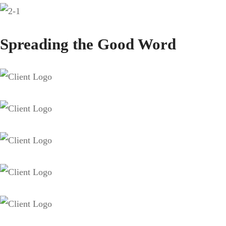
Spreading the Good Word