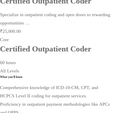
Certified Outpatient Coder
Specialize in outpatient coding and open doors to rewarding
opportunities …
₹
25,000
.00
Core
Certified Outpatient Coder
60 hours
All Levels
What you'll learn
Comprehensive knowledge of ICD-10-CM, CPT, and
HCPCS Level II coding for outpatient services.
Proficiency in outpatient payment methodologies like APCs
and OPPS.