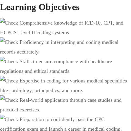
Learning Objectives
Comprehensive knowledge of ICD-10, CPT, and
HCPCS Level II coding systems.
Proficiency in interpreting and coding medical
records accurately.
Skills to ensure compliance with healthcare
regulations and ethical standards.
Expertise in coding for various medical specialties
like cardiology, orthopedics, and more.
Real-world application through case studies and
practical exercises.
Preparation to confidently pass the CPC
certification exam and launch a career in medical coding.