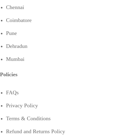
Chennai
Coimbatore
Pune
Dehradun
Mumbai
Policies
FAQs
Privacy Policy
Terms & Conditions
Refund and Returns Policy