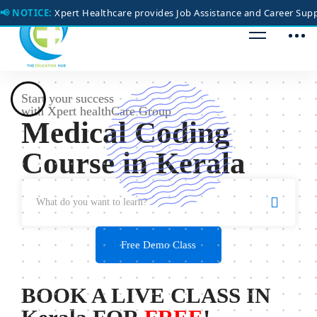
📢 NOTICE:
Xpert Healthcare provides Job Assistance and Career Suppo
Start your success
with Xpert healthCare Group
Medical Coding
Course
in Kerala
Free Demo Class
BOOK A LIVE CLASS IN