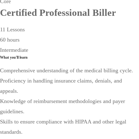
Core
Certified Professional Biller
11 Lessons
60 hours
Intermediate
What you'll learn
Comprehensive understanding of the medical billing cycle.
Proficiency in handling insurance claims, denials, and
appeals.
Knowledge of reimbursement methodologies and payer
guidelines.
Skills to ensure compliance with HIPAA and other legal
standards.