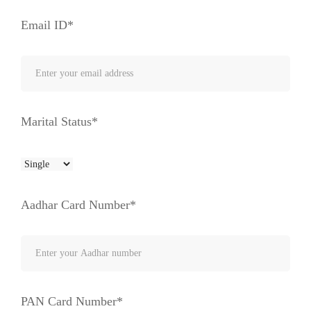
Email ID*
Marital Status*
Aadhar Card Number*
PAN Card Number*