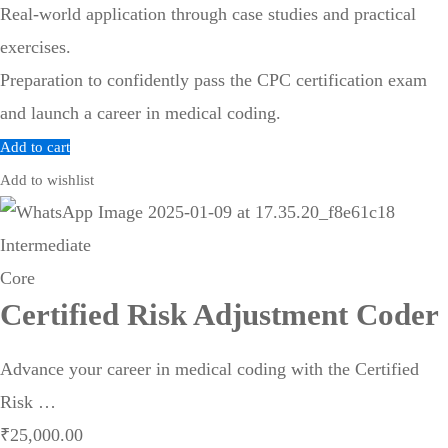
Real-world application through case studies and practical
exercises.
Preparation to confidently pass the CPC certification exam
and launch a career in medical coding.
Add to cart
Add to wishlist
Intermediate
Core
Certified Risk Adjustment Coder
Advance your career in medical coding with the Certified
Risk …
₹
25,000
.00