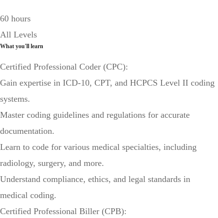
60 hours
All Levels
What you'll learn
Certified Professional Coder (CPC):
Gain expertise in ICD-10, CPT, and HCPCS Level II coding
systems.
Master coding guidelines and regulations for accurate
documentation.
Learn to code for various medical specialties, including
radiology, surgery, and more.
Understand compliance, ethics, and legal standards in
medical coding.
Certified Professional Biller (CPB):