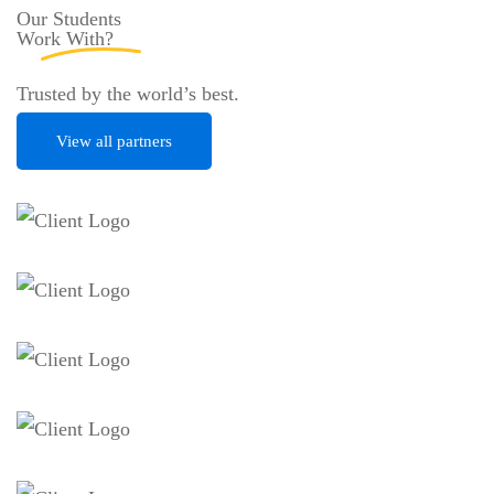
Our Students
Work
With?
Trusted by the world’s best.
View all partners