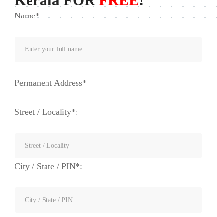
Kerala FOR
FREE
!
Name*
Permanent Address*
Street / Locality*:
City / State / PIN*: