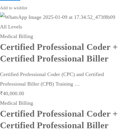
Add to wishlist
All Levels
Medical Billing
Certified Professional Coder +
Certified Professional Biller
Certified Professional Coder (CPC) and Certified
Professional Biller (CPB) Training …
₹
40,000
.00
Medical Billing
Certified Professional Coder +
Certified Professional Biller