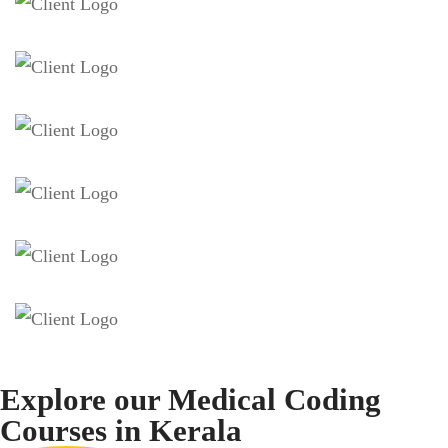
Explore our Medical Coding
Courses
in Kerala