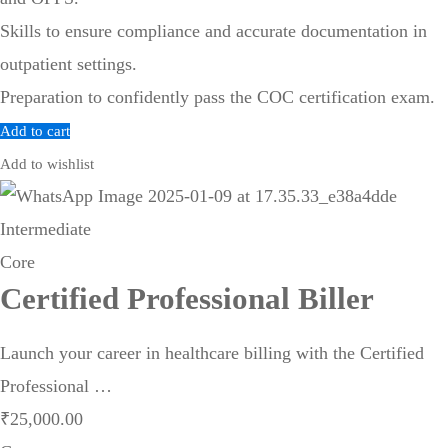
Skills to ensure compliance and accurate documentation in
outpatient settings.
Preparation to confidently pass the COC certification exam.
Add to cart
Add to wishlist
Intermediate
Core
Certified Professional Biller
Launch your career in healthcare billing with the Certified
Professional …
₹
25,000
.00