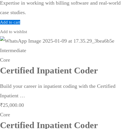
Expertise in working with billing software and real-world
case studies.
Add to cart
Add to wishlist
Intermediate
Core
Certified Inpatient Coder
Build your career in inpatient coding with the Certified
Inpatient …
₹
25,000
.00
Core
Certified Inpatient Coder