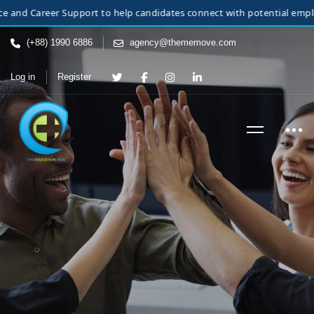
Career Support to help candidates connect with potential employers. W
(+88) 1990 6886
agency@thememove.com
Log in
Register