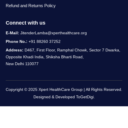
Refund and Returns Policy
Connect with us
E-Mail:
JitenderLamba@xperthealthcare.org
Phone No.:
+91 88260 37252
Address:
D467, First Floor, Ramphal Chowk, Sector 7 Dwarka,
Opposite Khadi India, Shiksha Bharti Road,
New Delhi 110077
Copyright © 2025 Xpert HealthCare Group | All Rights Reserved.
Designed & Developed
ToGetDigi.