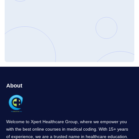
About
Welcome to Xpert Healthcare Group, where we empower you
with the best online courses in medical coding. With 15+ years
of experience, we are a trusted name in healthcare education.