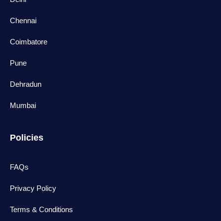
Chennai
Coimbatore
Pune
Dehradun
Mumbai
Policies
FAQs
Privacy Policy
Terms & Conditions