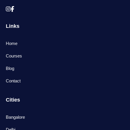
Links
Home
Courses
Blog
Contact
Cities
Bangalore
Delhi