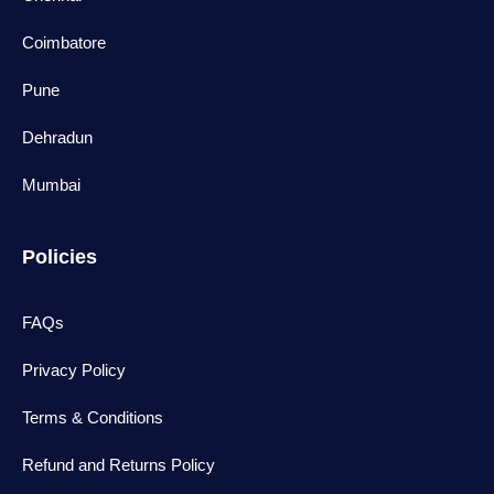
Coimbatore
Pune
Dehradun
Mumbai
Policies
FAQs
Privacy Policy
Terms & Conditions
Refund and Returns Policy