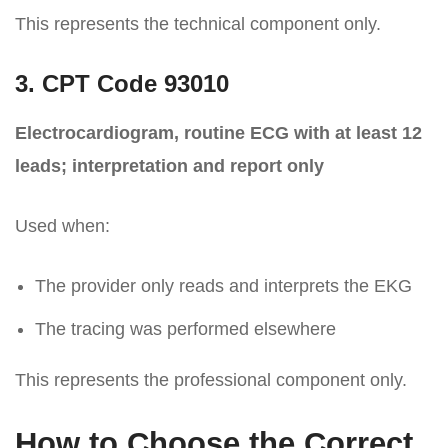
This represents the technical component only.
3. CPT Code 93010
Electrocardiogram, routine ECG with at least 12
leads; interpretation and report only
Used when:
The provider only reads and interprets the EKG
The tracing was performed elsewhere
This represents the professional component only.
How to Choose the Correct