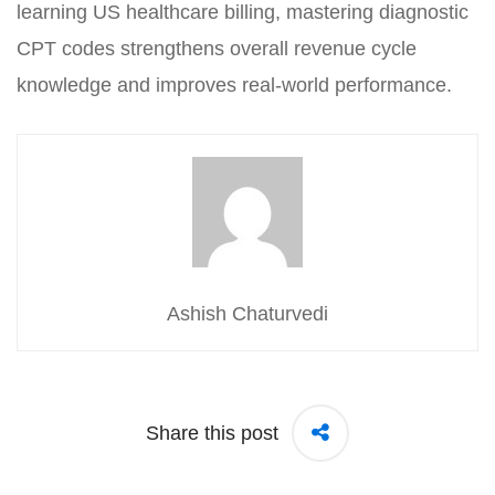
learning US healthcare billing, mastering diagnostic
CPT codes strengthens overall revenue cycle
knowledge and improves real-world performance.
Ashish Chaturvedi
Share this post