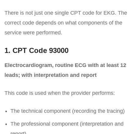
There is not just one single CPT code for EKG. The
correct code depends on what components of the
service were performed.
1. CPT Code 93000
Electrocardiogram, routine ECG with at least 12
leads; with interpretation and report
This code is used when the provider performs:
The technical component (recording the tracing)
The professional component (interpretation and
report)