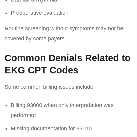
Preoperative evaluation
Routine screening without symptoms may not be
covered by some payers.
Common Denials Related to
EKG CPT Codes
Some common billing issues include:
Billing 93000 when only interpretation was
performed
Missing documentation for 93010