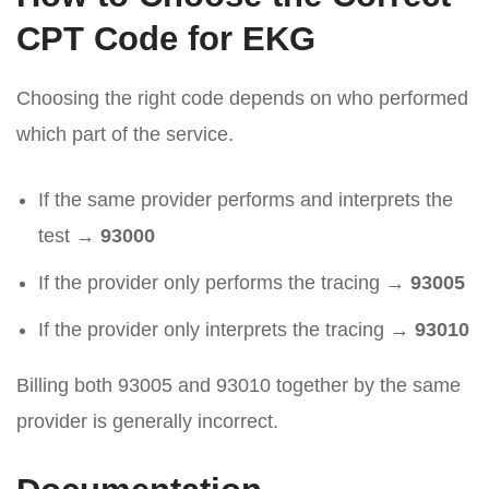
CPT Code for EKG
Choosing the right code depends on who performed
which part of the service.
If the same provider performs and interprets the
test →
93000
If the provider only performs the tracing →
93005
If the provider only interprets the tracing →
93010
Billing both 93005 and 93010 together by the same
provider is generally incorrect.