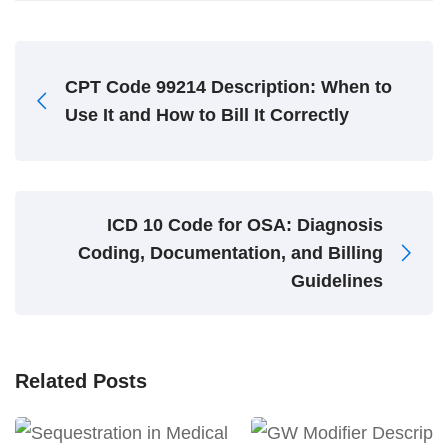
CPT Code 99214 Description: When to
Use It and How to Bill It Correctly
ICD 10 Code for OSA: Diagnosis
Coding, Documentation, and Billing
Guidelines
Related Posts