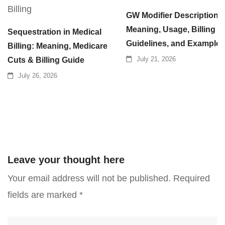
GW Modifier Description:
Meaning, Usage, Billing
Sequestration in Medical
Guidelines, and Examples
Billing: Meaning, Medicare
July 21, 2026
Cuts & Billing Guide
July 26, 2026
Leave your thought here
Your email address will not be published.
Required
fields are marked
*