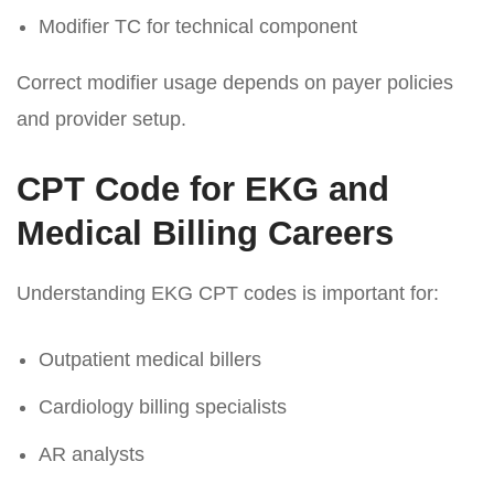
Modifier TC for technical component
Correct modifier usage depends on payer policies
and provider setup.
CPT Code for EKG and
Medical Billing Careers
Understanding EKG CPT codes is important for:
Outpatient medical billers
Cardiology billing specialists
AR analysts