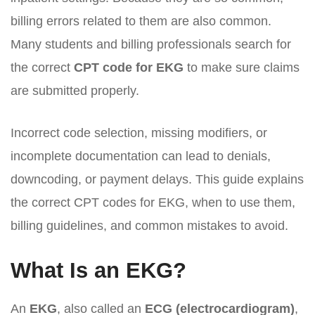
billing errors related to them are also common.
Many students and billing professionals search for
the correct
CPT code for EKG
to make sure claims
are submitted properly.
Incorrect code selection, missing modifiers, or
incomplete documentation can lead to denials,
downcoding, or payment delays. This guide explains
the correct CPT codes for EKG, when to use them,
billing guidelines, and common mistakes to avoid.
What Is an EKG?
An
EKG
, also called an
ECG (electrocardiogram)
,