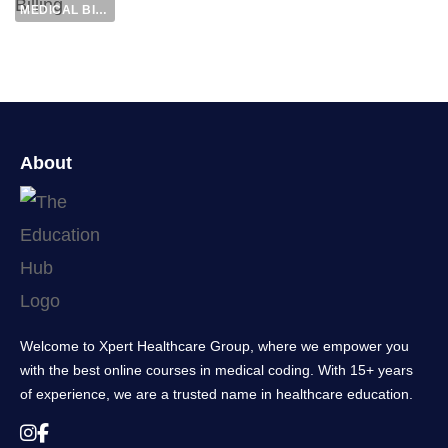
MEDICAL BILLING
About
Welcome to Xpert Healthcare Group, where we empower you
with the best online courses in medical coding. With 15+ years
of experience, we are a trusted name in healthcare education.