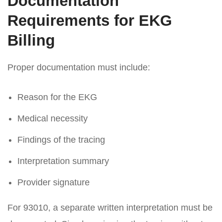
Documentation
Requirements for EKG
Billing
Proper documentation must include:
Reason for the EKG
Medical necessity
Findings of the tracing
Interpretation summary
Provider signature
For 93010, a separate written interpretation must be