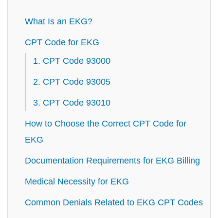
What Is an EKG?
CPT Code for EKG
1. CPT Code 93000
2. CPT Code 93005
3. CPT Code 93010
How to Choose the Correct CPT Code for
EKG
Documentation Requirements for EKG Billing
Medical Necessity for EKG
Common Denials Related to EKG CPT Codes