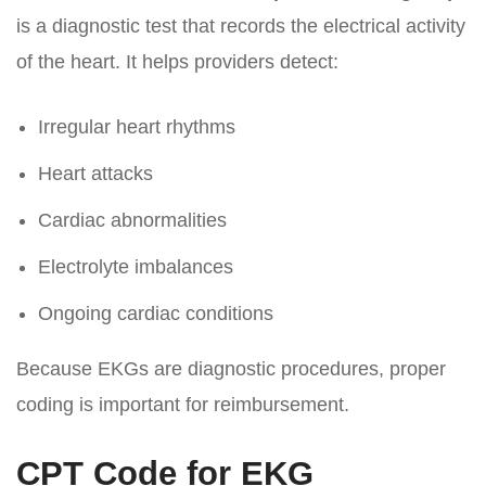
is a diagnostic test that records the electrical activity
of the heart. It helps providers detect:
Irregular heart rhythms
Heart attacks
Cardiac abnormalities
Electrolyte imbalances
Ongoing cardiac conditions
Because EKGs are diagnostic procedures, proper
coding is important for reimbursement.
CPT Code for EKG