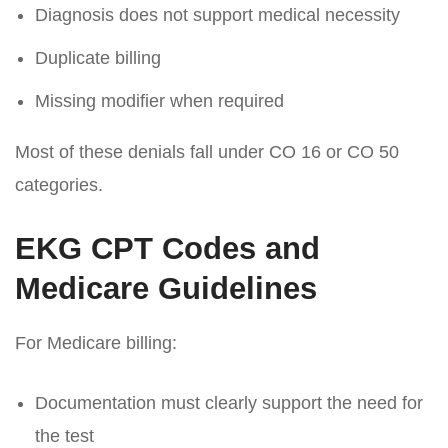
Diagnosis does not support medical necessity
Duplicate billing
Missing modifier when required
Most of these denials fall under
CO 16
or CO 50
categories.
EKG CPT Codes and
Medicare Guidelines
For Medicare billing:
Documentation must clearly support the need for
the test