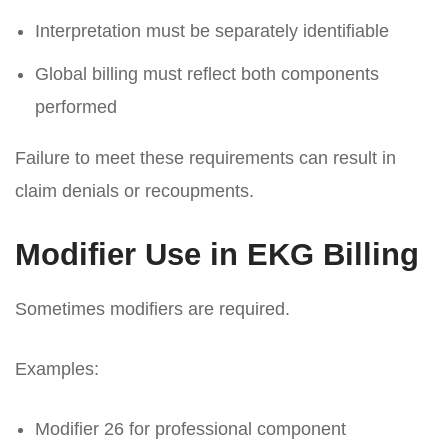
Interpretation must be separately identifiable
Global billing must reflect both components
performed
Failure to meet these requirements can result in
claim denials or recoupments.
Modifier Use in EKG Billing
Sometimes modifiers are required.
Examples:
Modifier 26 for professional component