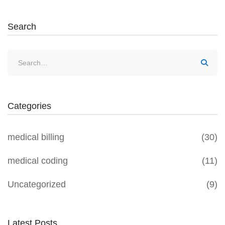
Search
Categories
medical billing
(30)
medical coding
(11)
Uncategorized
(9)
Latest Posts