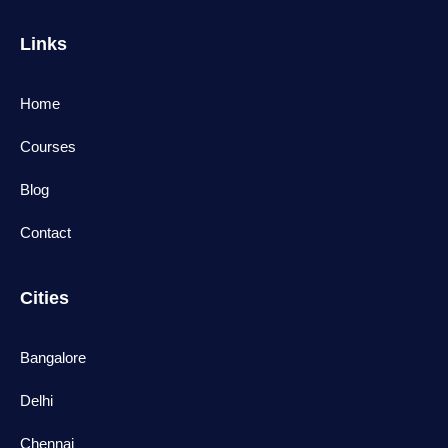
Links
Home
Courses
Blog
Contact
Cities
Bangalore
Delhi
Chennai