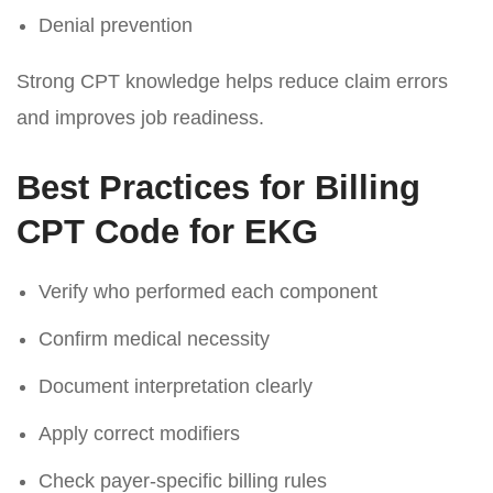
Denial prevention
Strong CPT knowledge helps reduce claim errors
and improves job readiness.
Best Practices for Billing
CPT Code for EKG
Verify who performed each component
Confirm medical necessity
Document interpretation clearly
Apply correct modifiers
Check payer-specific billing rules