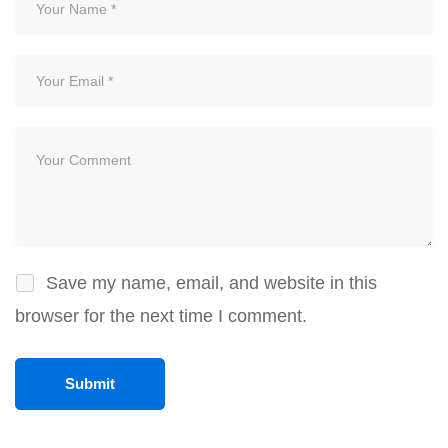
Save my name, email, and website in this
browser for the next time I comment.