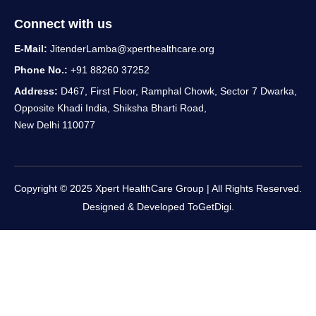
Connect with us
E-Mail:
JitenderLamba@xperthealthcare.org
Phone No.:
+91 88260 37252
Address:
D467, First Floor, Ramphal Chowk, Sector 7 Dwarka,
Opposite Khadi India, Shiksha Bharti Road,
New Delhi 110077
Copyright © 2025 Xpert HealthCare Group | All Rights Reserved.
Designed & Developed
ToGetDigi.