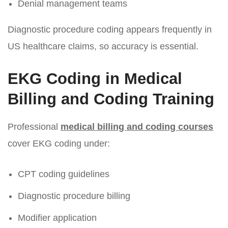
Denial management teams
Diagnostic procedure coding appears frequently in
US healthcare claims, so accuracy is essential.
EKG Coding in Medical
Billing and Coding Training
Professional
medical billing and coding courses
cover EKG coding under:
CPT coding guidelines
Diagnostic procedure billing
Modifier application