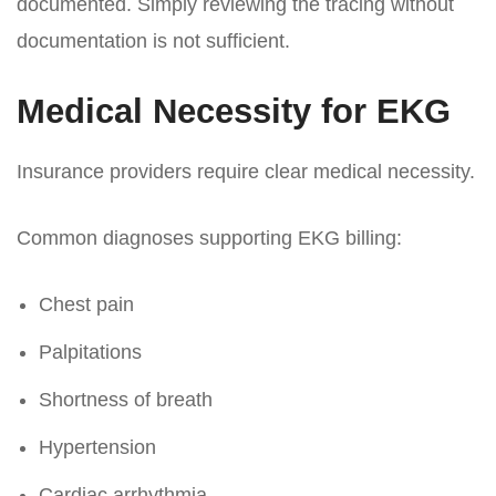
documented. Simply reviewing the tracing without
documentation is not sufficient.
Medical Necessity for EKG
Insurance providers require clear medical necessity.
Common diagnoses supporting EKG billing:
Chest pain
Palpitations
Shortness of breath
Hypertension
Cardiac arrhythmia