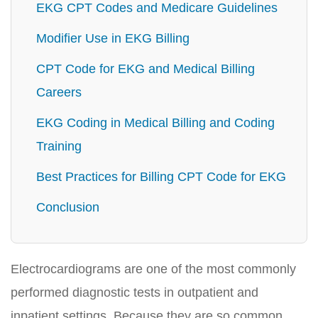
EKG CPT Codes and Medicare Guidelines
Modifier Use in EKG Billing
CPT Code for EKG and Medical Billing
Careers
EKG Coding in Medical Billing and Coding
Training
Best Practices for Billing CPT Code for EKG
Conclusion
Electrocardiograms are one of the most commonly
performed diagnostic tests in outpatient and
inpatient settings. Because they are so common,