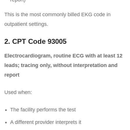
This is the most commonly billed EKG code in
outpatient settings.
2. CPT Code 93005
Electrocardiogram, routine ECG with at least 12
leads; tracing only, without interpretation and
report
Used when:
The facility performs the test
A different provider interprets it