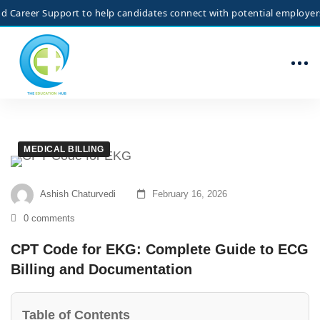
r Support to help candidates connect with potential employers. We do 
MEDICAL BILLING
Ashish Chaturvedi
February 16, 2026
0 comments
CPT Code for EKG: Complete Guide to ECG
Billing and Documentation
Table of Contents