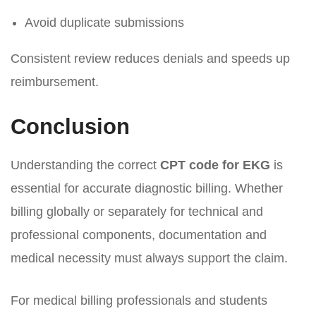
Avoid duplicate submissions
Consistent review reduces denials and speeds up
reimbursement.
Conclusion
Understanding the correct
CPT code for EKG
is
essential for accurate diagnostic billing. Whether
billing globally or separately for technical and
professional components, documentation and
medical necessity must always support the claim.
For medical billing professionals and students