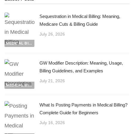
Sequestration in Medical Billing: Meaning,
Medicare Cuts & Billing Guide
July 26, 2026
MEDICAL BILLING
GW Modifier Description: Meaning, Usage,
Billing Guidelines, and Examples
July 21, 2026
MEDICAL BILLING
What Is Posting Payments in Medical Billing?
Complete Guide for Beginners
July 16, 2026