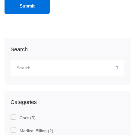
Search
Categories
Core
(5)
Medical Billing
(2)