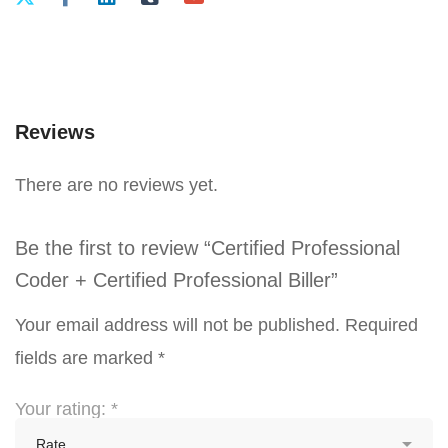
Reviews
There are no reviews yet.
Be the first to review “Certified Professional
Coder + Certified Professional Biller”
Your email address will not be published.
Required
fields are marked
*
Your rating:
*