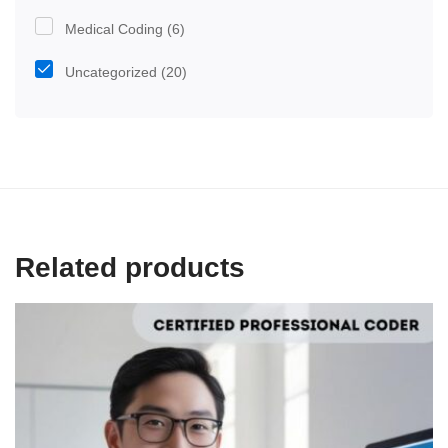
Medical Coding
(6)
Uncategorized
(20)
Related products