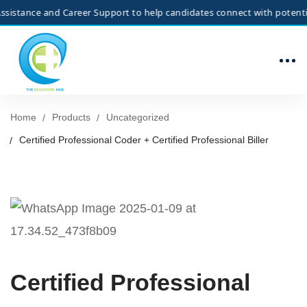
stance and Career Support to help candidates connect with potential e
Home
Products
Uncategorized
Certified Professional Coder + Certified Professional Biller
Certified Professional