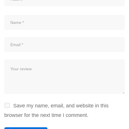
Save my name, email, and website in this
browser for the next time I comment.