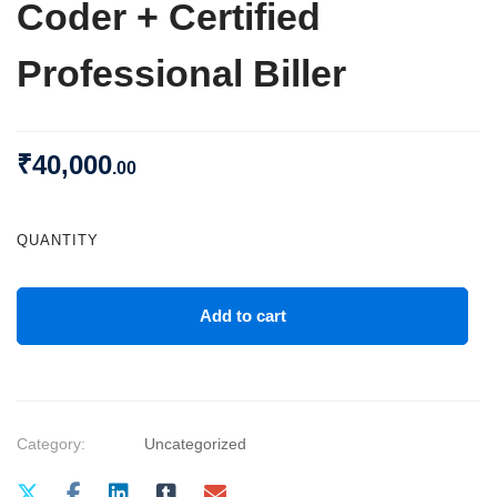
Coder + Certified
Professional Biller
₹
40,000
.00
QUANTITY
Add to cart
Category:
Uncategorized