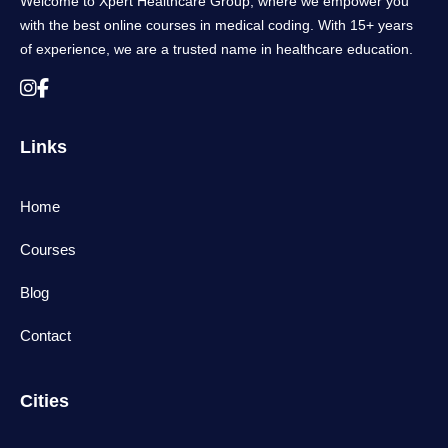
Welcome to Xpert Healthcare Group, where we empower you
with the best online courses in medical coding. With 15+ years
of experience, we are a trusted name in healthcare education.
Links
Home
Courses
Blog
Contact
Cities