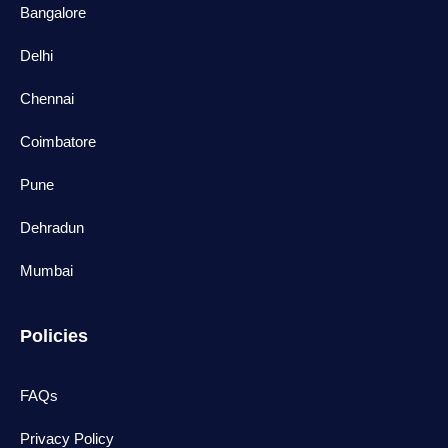
Bangalore
Delhi
Chennai
Coimbatore
Pune
Dehradun
Mumbai
Policies
FAQs
Privacy Policy