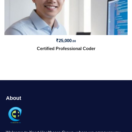
₹
25,000
.00
Certified Professional Coder
About