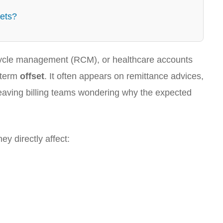
sets?
e cycle management (RCM), or healthcare accounts
 term
offset
. It often appears on remittance advices,
eaving billing teams wondering why the expected
y directly affect: