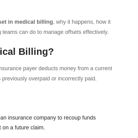
set in medical billing
, why it happens, how it
g teams can do to manage offsets effectively.
ical Billing?
nsurance payer deducts money from a current
previously overpaid or incorrectly paid.
y an insurance company to recoup funds
 on a future claim.