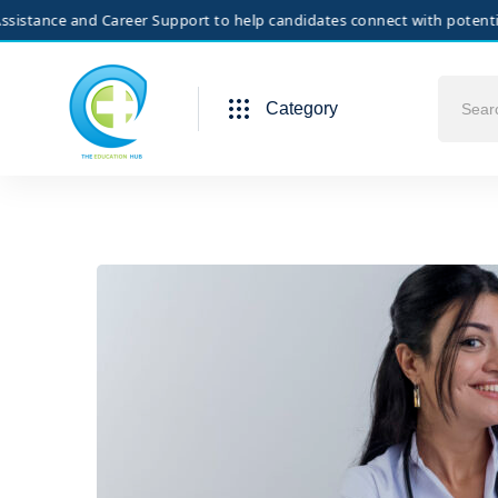
e and Career Support to help candidates connect with potential employ
Category