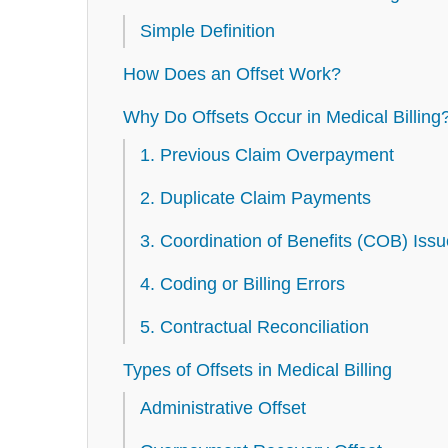
Simple Definition
How Does an Offset Work?
Why Do Offsets Occur in Medical Billing
1. Previous Claim Overpayment
2. Duplicate Claim Payments
3. Coordination of Benefits (COB) Iss
4. Coding or Billing Errors
5. Contractual Reconciliation
Types of Offsets in Medical Billing
Administrative Offset