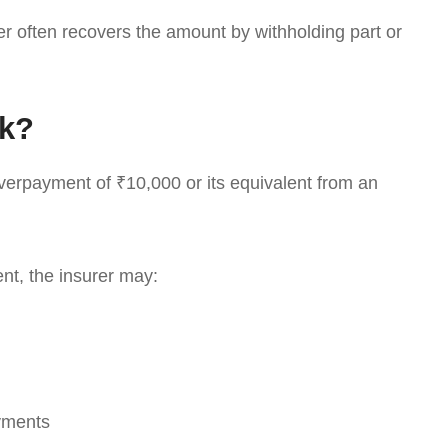
yer often recovers the amount by withholding part or
rk?
overpayment of ₹10,000 or its equivalent from an
nt, the insurer may:
yments