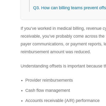
Q3. How can billing teams prevent off
If you’ve worked in medical billing, revenu
receivable, you’ve probably come across the
payer communications, or payment reports, l
reimbursement amount was reduced.
Understanding offsets is important because the
Provider reimbursements
Cash flow management
Accounts receivable (A/R) performance