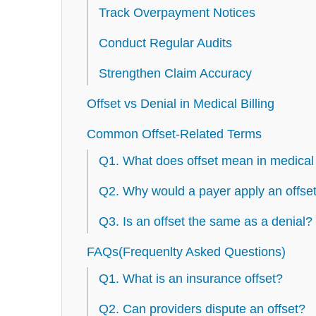
Track Overpayment Notices
Conduct Regular Audits
Strengthen Claim Accuracy
Offset vs Denial in Medical Billing
Common Offset-Related Terms
Q1. What does offset mean in medical 
Q2. Why would a payer apply an offse
Q3. Is an offset the same as a denial?
FAQs(Frequenlty Asked Questions)
Q1. What is an insurance offset?
Q2. Can providers dispute an offset?