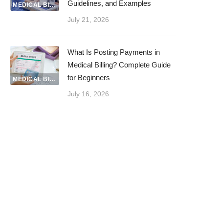
Guidelines, and Examples
MEDICAL BILLING
July 21, 2026
What Is Posting Payments in
Medical Billing? Complete Guide
for Beginners
MEDICAL BILLING
July 16, 2026