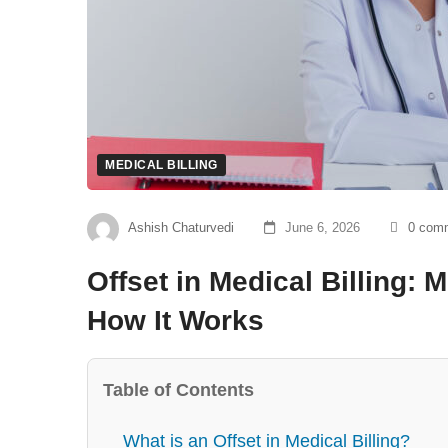
MEDICAL BILLING
Ashish Chaturvedi
June 6, 2026
0 com
Offset in Medical Billing:
How It Works
Table of Contents
What is an Offset in Medical Billing?