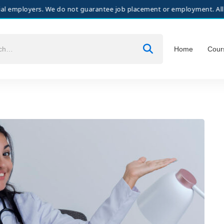
ers. We do not guarantee job placement or employment. All hiring deci
Home
Cour