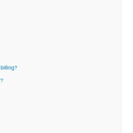
billing?
t?