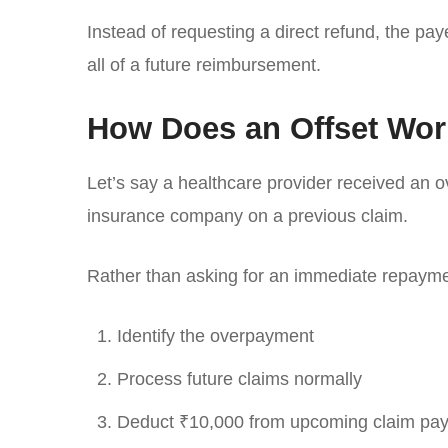
Instead of requesting a direct refund, the pa
all of a future reimbursement.
How Does an Offset Wo
Let’s say a healthcare provider received an 
insurance company on a previous claim.
Rather than asking for an immediate repayme
Identify the overpayment
Process future claims normally
Deduct ₹10,000 from upcoming claim pa