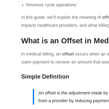
Revenue cycle operations
In this guide, we’ll explain the meaning of
off
impacts healthcare providers, and what billin
What is an Offset in Med
In medical billing, an
offset
occurs when an i
claim payment to recover an amount that was 
Simple Definition
An offset is the adjustment made b
from a provider by reducing payment