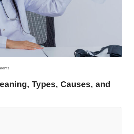
ments
 Meaning, Types, Causes, and