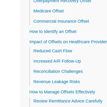
Overpayment Recovery Offset
Medicare Offset
Commercial Insurance Offset
How to Identify an Offset
Impact of Offsets on Healthcare Provide
Reduced Cash Flow
Increased A/R Follow-Up
Reconciliation Challenges
Revenue Leakage Risks
How to Manage Offsets Effectively
Review Remittance Advice Carefully