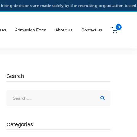
sions are made solely by the recruiting organization based on its sel
ses
Admission Form
About us
Contact us
Search
Categories