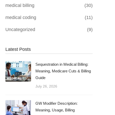
medical billing
(30)
medical coding
(11)
Uncategorized
(9)
Latest Posts
Sequestration in Medical Billing:
Meaning, Medicare Cuts & Billing
Guide
MEDICAL BILLING
July 26, 2026
GW Modifier Description:
Meaning, Usage, Billing