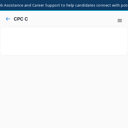
 Assistance and Career Support to help candidates connect with potent
CPC C