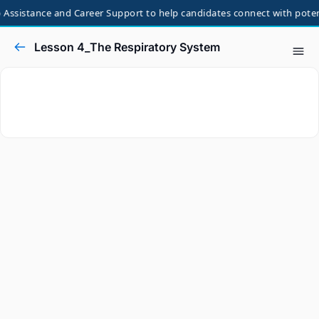
Assistance and Career Support to help candidates connect with potenti
Lesson 4_The Respiratory System